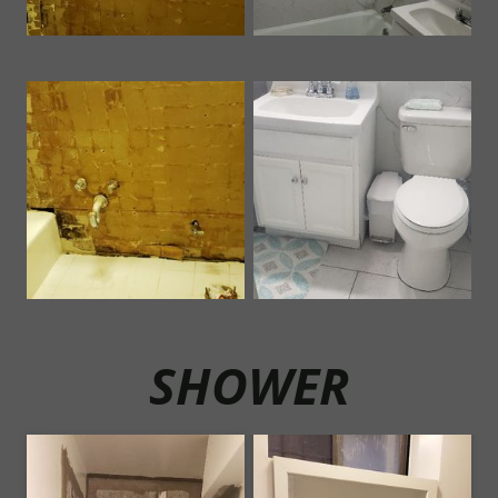
SHOWER