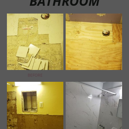
BATHROOM
BEFORE