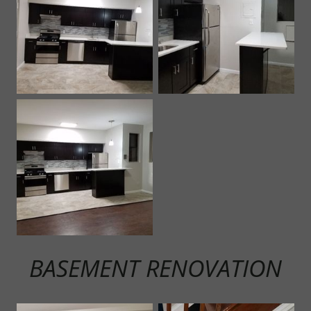
BASEMENT RENOVATION