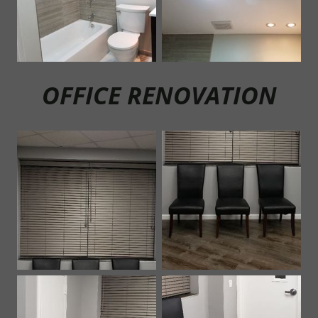
OF
FICE RENOVATION