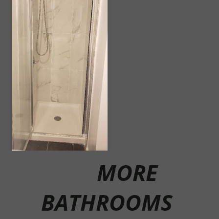
MORE
BATHROOMS