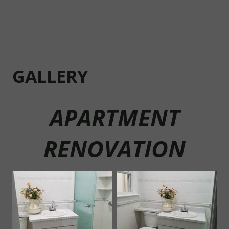
G
ALLERY
APARTMENT
RENOVATION