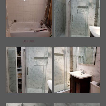
BEFORE