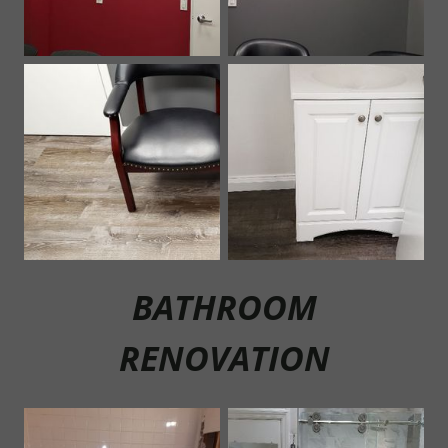
BATHROOM
RENOVATION