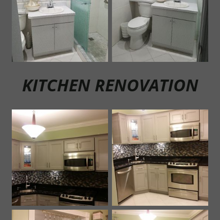
KITCHEN RENOVATION