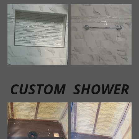
CUSTOM SHOWER